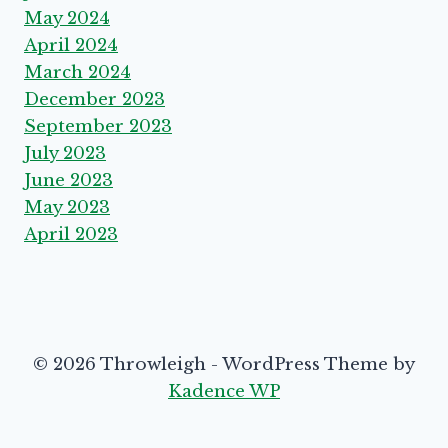
May 2024
April 2024
March 2024
December 2023
September 2023
July 2023
June 2023
May 2023
April 2023
© 2026 Throwleigh - WordPress Theme by
Kadence WP