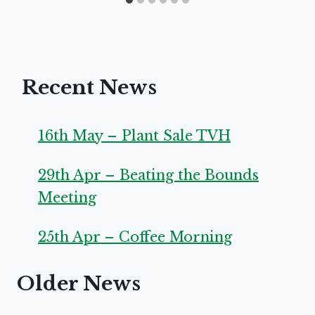
Recent News
16th May – Plant Sale TVH
29th Apr – Beating the Bounds
Meeting
25th Apr – Coffee Morning
Older News