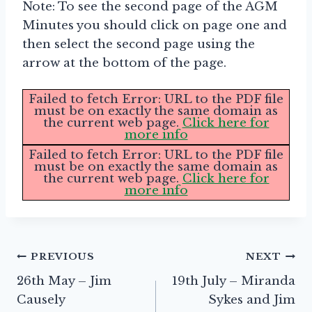
Note: To see the second page of the AGM
Minutes you should click on page one and
then select the second page using the
arrow at the bottom of the page.
Failed to fetch Error: URL to the PDF file
must be on exactly the same domain as
the current web page.
Click here for
more info
Failed to fetch Error: URL to the PDF file
must be on exactly the same domain as
the current web page.
Click here for
more info
Post
PREVIOUS
NEXT
26th May – Jim
19th July – Miranda
navigation
Causely
Sykes and Jim