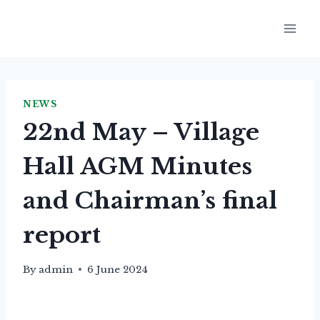
Skip
to
content
NEWS
22nd May – Village
Hall AGM Minutes
and Chairman’s final
report
By
admin
6 June 2024