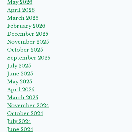
May 2026
April 2026
March 2026
February 2026
December 2025
November 2025
October 2025
September 2025
July 2025
June 2025
May 2025
April 2025
March 2025
November 2024
October 2024
July 2024
June 2024