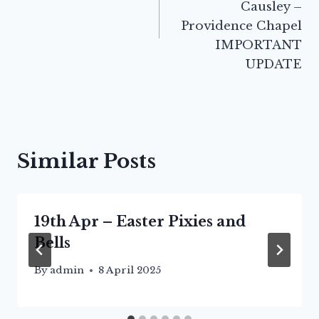
Causley –
Providence Chapel
IMPORTANT
UPDATE
Similar Posts
19th Apr – Easter Pixies and
Bells
By
admin
8 April 2025