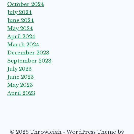
October 2024
July 2024
June 2024
May 2024
April 2024
March 2024
December 2023
September 2023
July 2023
June 2023
May 2023
April 2023
© 2026 Throwleigh - WordPress Theme by