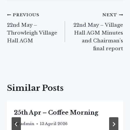
Post
PREVIOUS
NEXT
22nd May –
22nd May – Village
navigation
Throwleigh Village
Hall AGM Minutes
Hall AGM
and Chairman’s
final report
Similar Posts
25th Apr – Coffee Morning
By
admin
13 April 2026