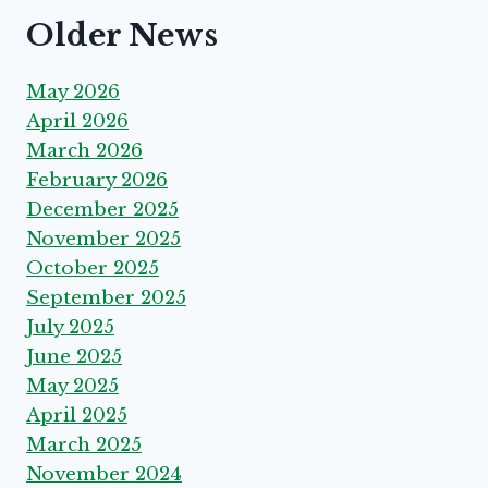
Older News
May 2026
April 2026
March 2026
February 2026
December 2025
November 2025
October 2025
September 2025
July 2025
June 2025
May 2025
April 2025
March 2025
November 2024