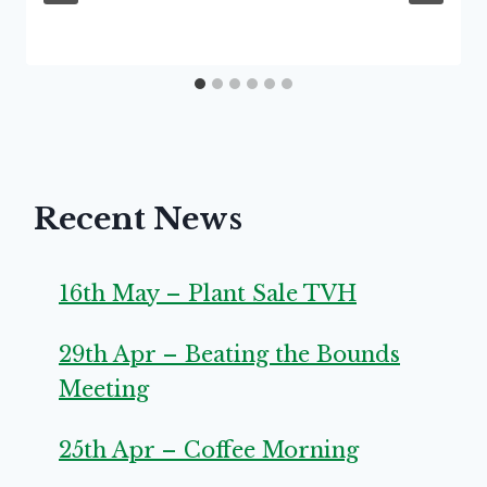
Recent News
16th May – Plant Sale TVH
29th Apr – Beating the Bounds
Meeting
25th Apr – Coffee Morning