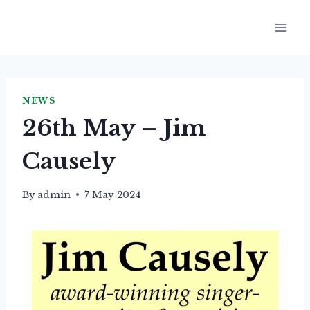
Skip
to
content
NEWS
26th May – Jim
Causely
By
admin
7 May 2024