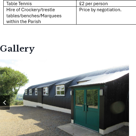
Gallery