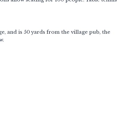
, and is 50 yards from the village pub, the
w.