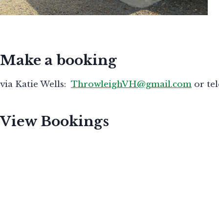
Make a booking
via Katie Wells:
ThrowleighVH@gmail.com
or te
View Bookings