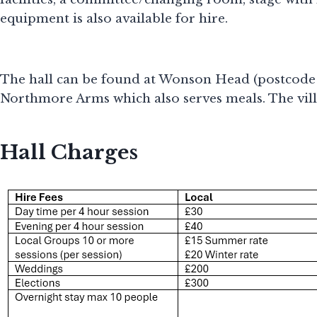
equipment is also available for hire.
The hall can be found at Wonson Head (postcode EX
Northmore Arms which also serves meals. The villa
Hall Charges