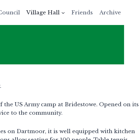
Council
Village Hall
Friends
Archive
.
 of the US Army camp at Bridestowe. Opened on its
vice to the community.
ies on Dartmoor, it is well equipped with kitchen
ions allow seating for 100 people. Table tennis