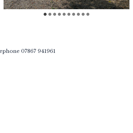
lephone 07867 941961