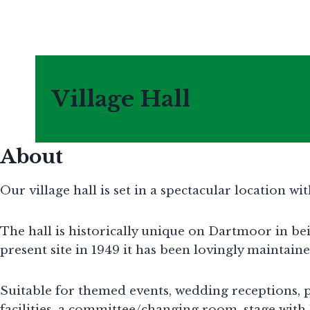
Skip
to
content
Village Hall
About
Our village hall is set in a spectacular location w
The hall is historically unique on Dartmoor in b
present site in 1949 it has been lovingly maintai
Suitable for themed events, wedding receptions, pa
facilities, a committee/changing room, stage with 