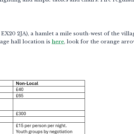
20 2JA), a hamlet a mile south-west of the village
ge hall location is
here
, look for the orange arro