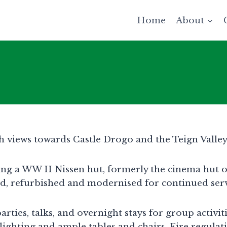
Home
About
ith views towards Castle Drogo and the Teign Valley
eing a WW II Nissen hut, formerly the cinema hut
ned, refurbished and modernised for continued ser
rties, talks, and overnight stays for group activit
lighting and ample tables and chairs. Fire regulat