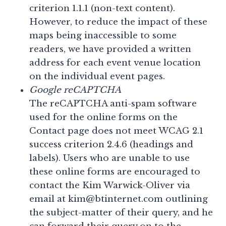
criterion 1.1.1 (non-text content).
However, to reduce the impact of these
maps being inaccessible to some
readers, we have provided a written
address for each event venue location
on the individual event pages.
Google reCAPTCHA
The reCAPTCHA anti-spam software
used for the online forms on the
Contact page does not meet WCAG 2.1
success criterion 2.4.6 (headings and
labels). Users who are unable to use
these online forms are encouraged to
contact the Kim Warwick-Oliver via
email at kim@btinternet.com outlining
the subject-matter of their query, and he