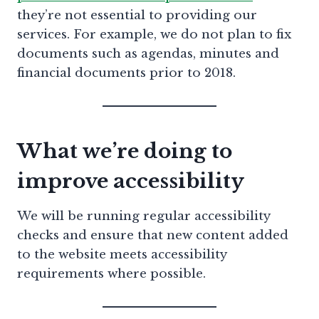
they’re not essential to providing our
services. For example, we do not plan to fix
documents such as agendas, minutes and
financial documents prior to 2018.
What we’re doing to
improve accessibility
We will be running regular accessibility
checks and ensure that new content added
to the website meets accessibility
requirements where possible.