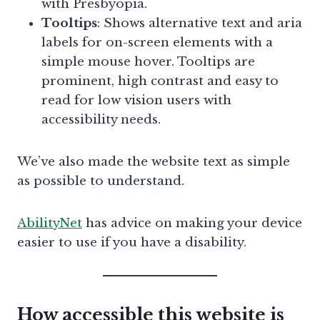
with Presbyopia.
Tooltips
: Shows alternative text and aria
labels for on-screen elements with a
simple mouse hover. Tooltips are
prominent, high contrast and easy to
read for low vision users with
accessibility needs.
We’ve also made the website text as simple
as possible to understand.
AbilityNet
has advice on making your device
easier to use if you have a disability.
How accessible this website is