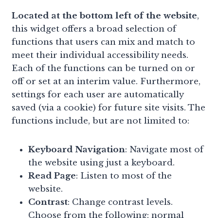
Located at the bottom left of the website
,
this widget offers a broad selection of
functions that users can mix and match to
meet their individual accessibility needs.
Each of the functions can be turned on or
off or set at an interim value. Furthermore,
settings for each user are automatically
saved (via a cookie) for future site visits. The
functions include, but are not limited to:
Keyboard Navigation
: Navigate most of
the website using just a keyboard.
Read Page
: Listen to most of the
website.
Contrast
: Change contrast levels.
Choose from the following: normal