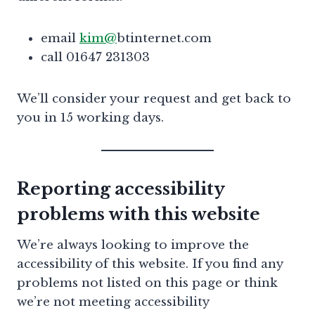
email
kim@
btinternet.com
call 01647 231303
We’ll consider your request and get back to
you in 15 working days.
Reporting accessibility
problems with this website
We’re always looking to improve the
accessibility of this website. If you find any
problems not listed on this page or think
we’re not meeting accessibility