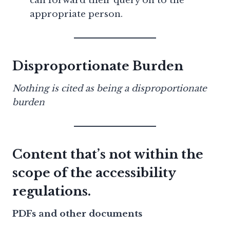
can forward their query on to the
appropriate person.
Disproportionate Burden
Nothing is cited as being a disproportionate
burden
Content that’s not within the
scope of the accessibility
regulations.
PDFs and other documents