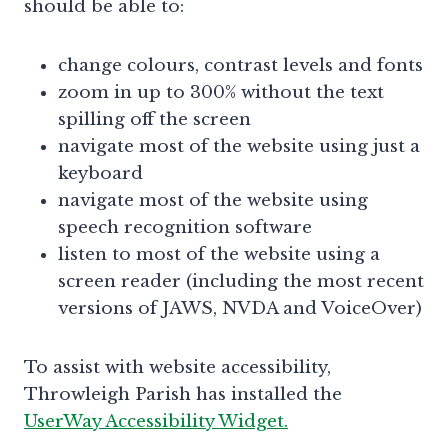
should be able to:
change colours, contrast levels and fonts
zoom in up to 300% without the text
spilling off the screen
navigate most of the website using just a
keyboard
navigate most of the website using
speech recognition software
listen to most of the website using a
screen reader (including the most recent
versions of JAWS, NVDA and VoiceOver)
To assist with website accessibility,
Throwleigh Parish has installed the
UserWay Accessibility Widget.