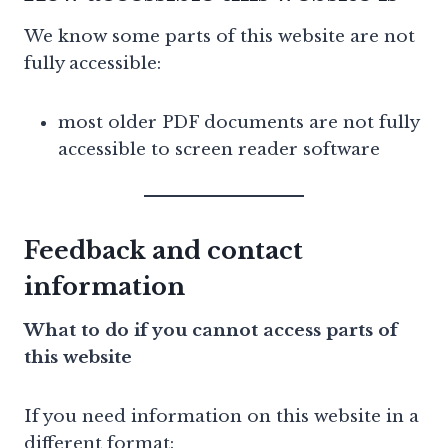
We know some parts of this website are not
fully accessible:
most older PDF documents are not fully
accessible to screen reader software
Feedback and contact
information
What to do if you cannot access parts of
this website
If you need information on this website in a
different format: