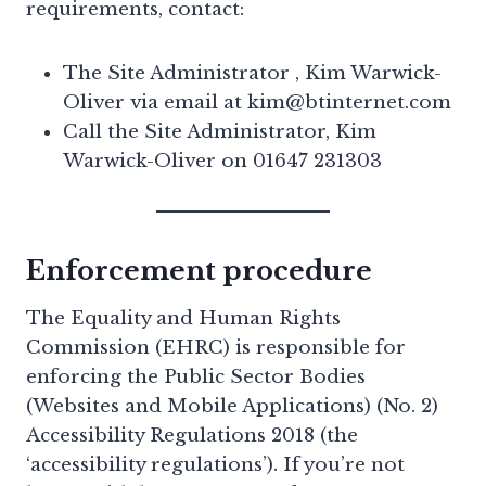
requirements, contact:
The Site Administrator , Kim Warwick-
Oliver via email at kim@btinternet.com
Call the Site Administrator, Kim
Warwick-Oliver on 01647 231303
Enforcement procedure
The Equality and Human Rights
Commission (EHRC) is responsible for
enforcing the Public Sector Bodies
(Websites and Mobile Applications) (No. 2)
Accessibility Regulations 2018 (the
‘accessibility regulations’). If you’re not