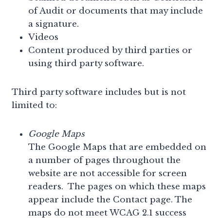
of Audit or documents that may include
a signature.
Videos
Content produced by third parties or
using third party software.
Third party software includes but is not
limited to:
Google Maps
The Google Maps that are embedded on
a number of pages throughout the
website are not accessible for screen
readers. The pages on which these maps
appear include the Contact page. The
maps do not meet WCAG 2.1 success