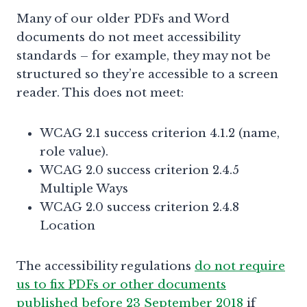
Many of our older PDFs and Word
documents do not meet accessibility
standards – for example, they may not be
structured so they’re accessible to a screen
reader. This does not meet:
WCAG 2.1 success criterion 4.1.2 (name,
role value).
WCAG 2.0 success criterion 2.4.5
Multiple Ways
WCAG 2.0 success criterion 2.4.8
Location
The accessibility regulations
do not require
us to fix PDFs or other documents
published before 23 September 2018
if