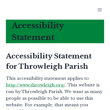
Skip
to
content
Accessibility
Statement
Accessibility Statement
for Throwleigh Parish
This accessibility statement applies to
http://www.throwleigh.org/
. This website is
run by Throwleigh Parish. We want as many
people as possible to be able to use this
website. For example, that means you