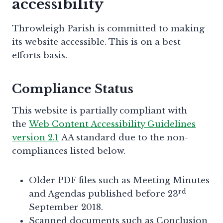
accessibility
Throwleigh Parish is committed to making
its website accessible. This is on a best
efforts basis.
Compliance Status
This website is partially compliant with
the
Web Content Accessibility Guidelines
version 2.1
AA standard due to the non-
compliances listed below.
Older PDF files such as Meeting Minutes
rd
and Agendas published before 23
September 2018.
Scanned documents such as Conclusion