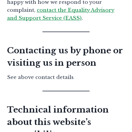
happy with how we respond to your
complaint,
contact the Equality Advisory
and Support Service (EASS)
.
Contacting us by phone or
visiting us in person
See above contact details
Technical information
about this website’s