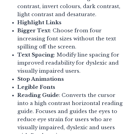
contrast, invert colours, dark contrast,
light contrast and desaturate.
Highlight Links
Bigger Text
: Choose from four
increasing font sizes without the text
spilling off the screen.
Text Spacing
: Modify line spacing for
improved readability for dyslexic and
visually impaired users.
Stop Animations
Legible Fonts
Reading Guide
: Converts the cursor
into a high contrast horizontal reading
guide. Focuses and guides the eyes to
reduce eye strain for users who are
visually impaired, dyslexic and users