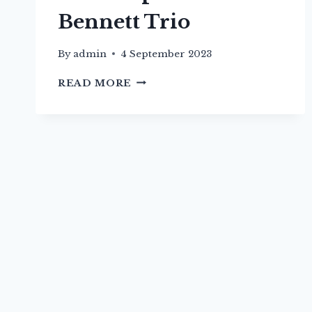
Bennett Trio
By
admin
4 September 2023
22ND
READ MORE
SEP
–
MIRIAM
BENNETT
TRIO