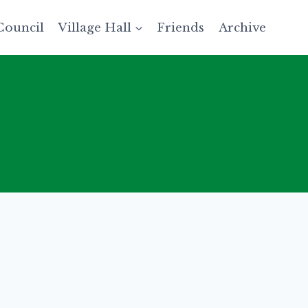
Council
Village Hall
Friends
Archive