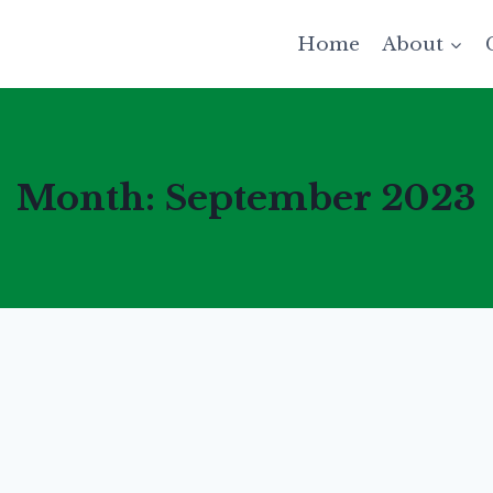
Home
About
Month: September 2023