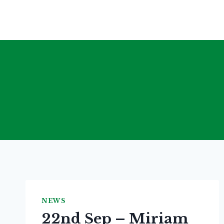
Skip
to
content
NEWS
22nd Sep – Miriam