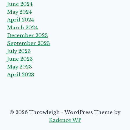
June 2024
May 2024
April 2024
March 2024
December 2023
September 2023
July 2023
June 2023
May 2023
April 2023
© 2026 Throwleigh - WordPress Theme by
Kadence WP