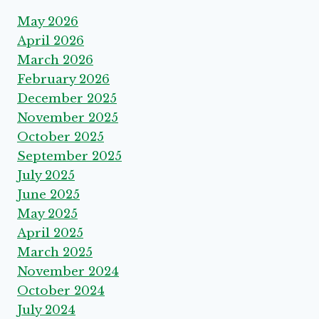
May 2026
April 2026
March 2026
February 2026
December 2025
November 2025
October 2025
September 2025
July 2025
June 2025
May 2025
April 2025
March 2025
November 2024
October 2024
July 2024