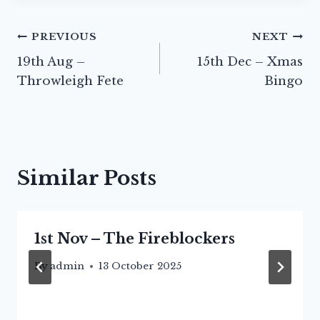
Post
PREVIOUS
NEXT
19th Aug –
15th Dec – Xmas
navigation
Throwleigh Fete
Bingo
Similar Posts
1st Nov – The Fireblockers
By
admin
13 October 2025