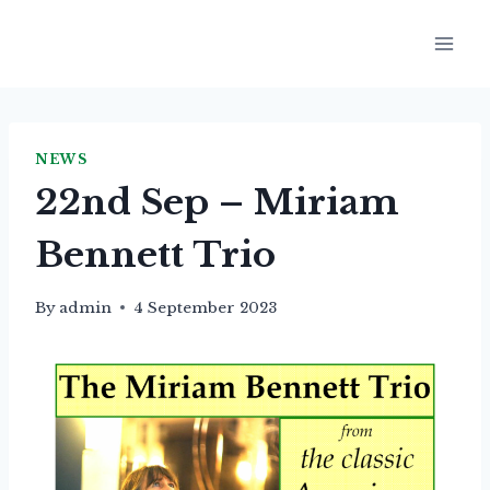
Skip
to
content
NEWS
22nd Sep – Miriam
Bennett Trio
By
admin
4 September 2023