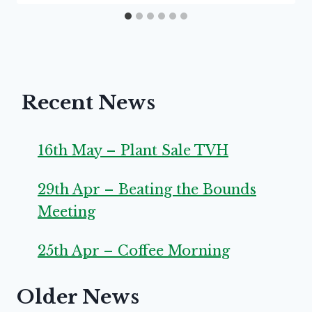
Recent News
16th May – Plant Sale TVH
29th Apr – Beating the Bounds
Meeting
25th Apr – Coffee Morning
Older News