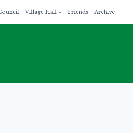
Council
Village Hall
Friends
Archive