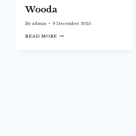
Wooda
By
admin
9 December 2025
PATH
READ MORE
FROM
CHURCH
TO
WOODA