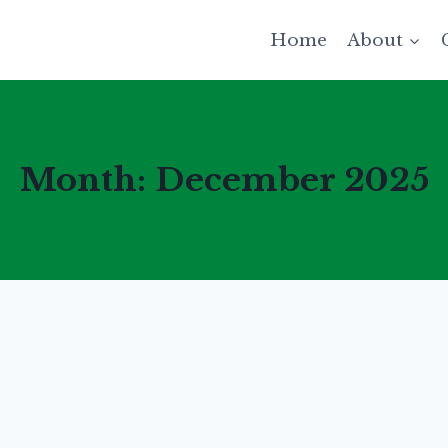
Home
About
Month: December 2025