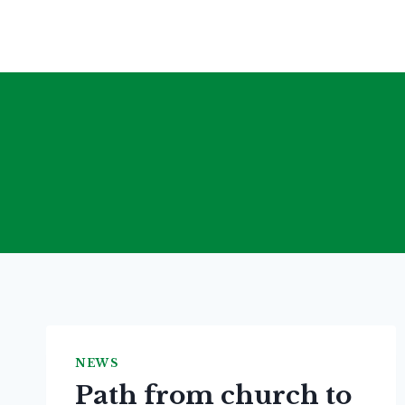
Skip
to
content
NEWS
Path from church to