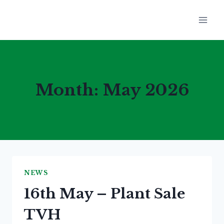
Skip
to
content
Month: May 2026
NEWS
16th May – Plant Sale
TVH