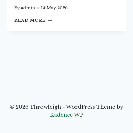
By
admin
14 May 2026
16TH
READ MORE
MAY
–
PLANT
SALE
TVH
© 2026 Throwleigh - WordPress Theme by
Kadence WP