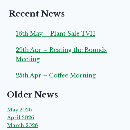
Recent News
16th May – Plant Sale TVH
29th Apr – Beating the Bounds
Meeting
25th Apr – Coffee Morning
Older News
May 2026
April 2026
March 2026