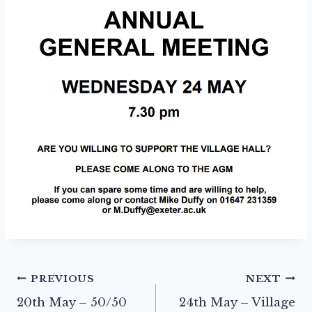
Post
PREVIOUS
NEXT
20th May – 50/50
24th May – Village
navigation