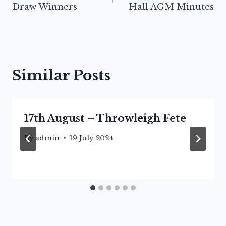
Draw Winners
Hall AGM Minutes
Similar Posts
17th August – Throwleigh Fete
By
admin
19 July 2024