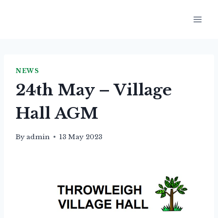
Skip
to
content
NEWS
24th May – Village
Hall AGM
By
admin
13 May 2023