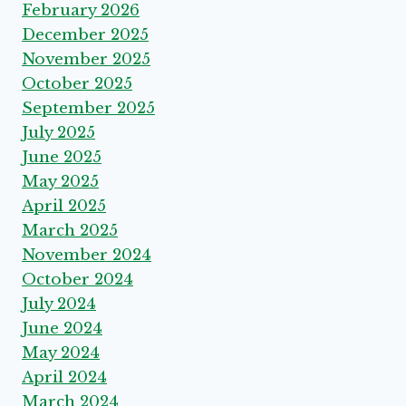
February 2026
December 2025
November 2025
October 2025
September 2025
July 2025
June 2025
May 2025
April 2025
March 2025
November 2024
October 2024
July 2024
June 2024
May 2024
April 2024
March 2024