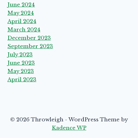
June 2024
May 2024
April 2024
March 2024
December 2023
September 2023
July 2023
June 2023
May 2023
April 2023
© 2026 Throwleigh - WordPress Theme by
Kadence WP