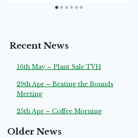
Recent News
16th May – Plant Sale TVH
29th Apr – Beating the Bounds
Meeting
25th Apr – Coffee Morning
Older News