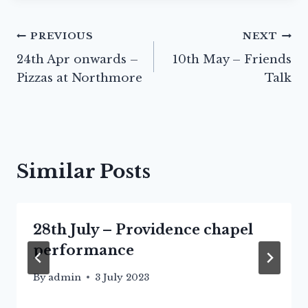
Post
PREVIOUS
NEXT
24th Apr onwards –
10th May – Friends
navigation
Pizzas at Northmore
Talk
Similar Posts
28th July – Providence chapel
performance
By
admin
3 July 2023