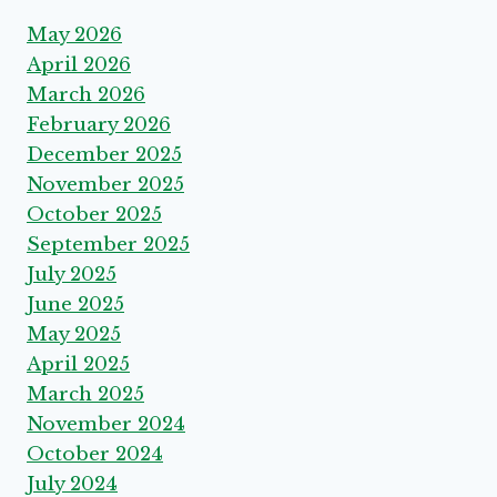
May 2026
April 2026
March 2026
February 2026
December 2025
November 2025
October 2025
September 2025
July 2025
June 2025
May 2025
April 2025
March 2025
November 2024
October 2024
July 2024