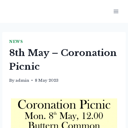
Skip
to
content
NEWS
8th May – Coronation
Picnic
By
admin
8 May 2023